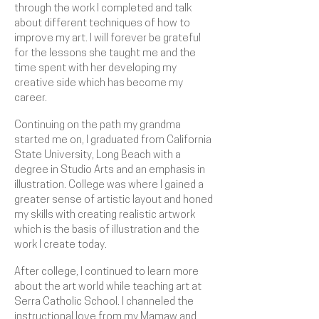
through the work I completed and talk
about different techniques of how to
improve my art. I will forever be grateful
for the lessons she taught me and the
time spent with her developing my
creative side which has become my
career.
Continuing on the path my grandma
started me on, I graduated from California
State University, Long Beach with a
degree in Studio Arts and an emphasis in
illustration. College was where I gained a
greater sense of artistic layout and honed
my skills with creating realistic artwork
which is the basis of illustration and the
work I create today.
After college, I continued to learn more
about the art world while teaching art at
Serra Catholic School
. I channeled the
instructional love from my Mamaw and