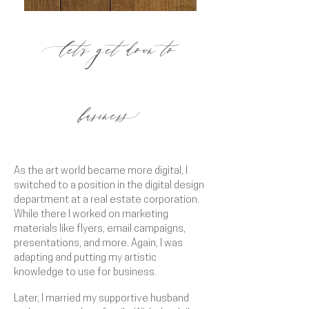
et's get down to
l
busines
s
As the art world became more digital, I
switched to a position in the digital design
department at a real estate corporation.
While there I worked on marketing
materials like flyers, email campaigns,
presentations, and more. Again, I was
adapting and putting my artistic
knowledge to use for business.
Later, I married my supportive husband