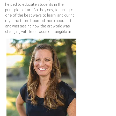
helped to educate students in the
principles of art. As they say, teaching is
one of the best ways to learn; and during
my time there I learned more about art
and was seeing how the art world was
changing with less focus on tangible art.