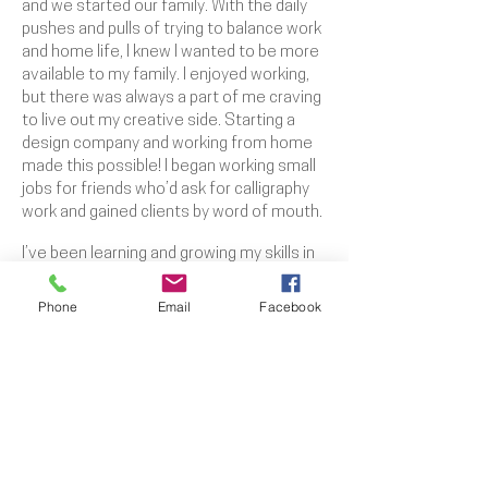
and we started our family. With the daily
pushes and pulls of trying to balance work
and home life, I knew I wanted to be more
available to my family. I enjoyed working,
but there was always a part of me craving
to live out my creative side. Starting a
design company and working from home
made this possible! I began working small
jobs for friends who’d ask for calligraphy
work and gained clients by word of mouth.
I’ve been learning and growing my skills in
the arts since I was able to crawl but have
been selling my work since I was in high
Phone
Email
Facebook
school. I've been professionally doing
signed work since 2011 and have owned
and operated my own business, Katie
O'Brien Co., since 2016. Over the years
I’ve built my skills to include work in many
different mediums while building up my
company.