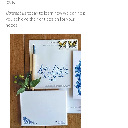
love.
Contact us
today to learn how we can help
you achieve the right design for your
needs.