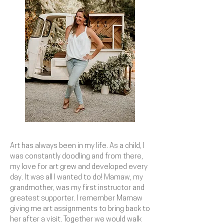
Art has always been in my life. As a child, I
was constantly doodling and from there,
my love for art grew and developed every
day. It was all I wanted to do! Mamaw, my
grandmother, was my first instructor and
greatest supporter. I remember Mamaw
giving me art assignments to bring back to
her after a visit. Together we would walk