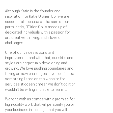
Although Katie is the founder and
inspiration for Katie O'Brien Co., we are
successful because of the sum of our
parts. Katie, O'Brien Co. is made up of
dedicated individuals with a passion for
art, creative thinking, and a love of
challenges.
One of our values is constant
improvement and with that, our skills and
styles are perpetually developing and
growing. We love pushing boundaries and
taking on new challenges. If you don’t see
something listed on the website for
services, it doesn’t mean we don’t do it or
wouldn't be willing and able to learn it.
Working with us comes with a promise for
high-quality work that will personify you or
your business in a design that you will