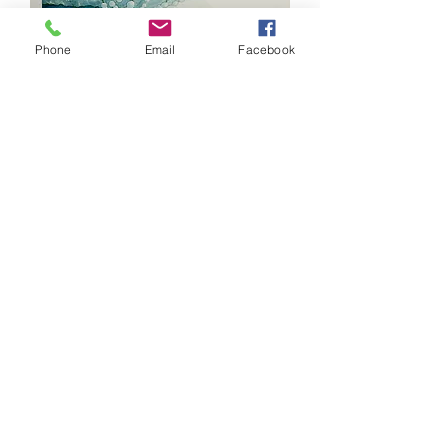
Phone
Email
Facebook