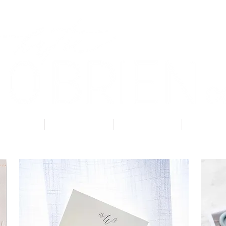
About
Services
Getting Started
Blog