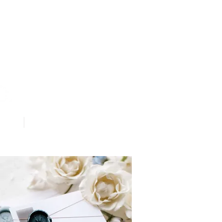
Contact