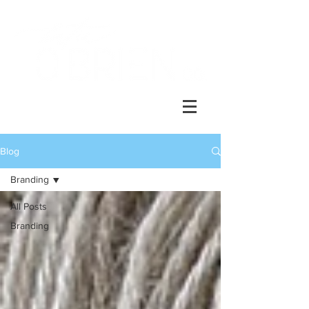
Blog
Branding
All Posts
Branding