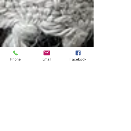
Phone
Email
Facebook